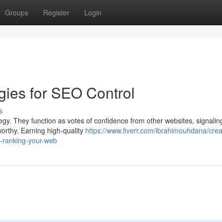
Groups
Register
Login
gies for SEO Control
s
egy. They function as votes of confidence from other websites, signalin
worthy. Earning high-quality
https://www.fiverr.com/ibrahimouhdana/crea
d-ranking-your-web