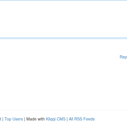
Rep
d
|
Top Users
| Made with
Kliqqi CMS
|
All RSS Feeds