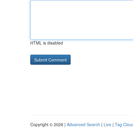
HTML is disabled
Copyright © 2026 |
Advanced Search
|
Live
|
Tag Clou