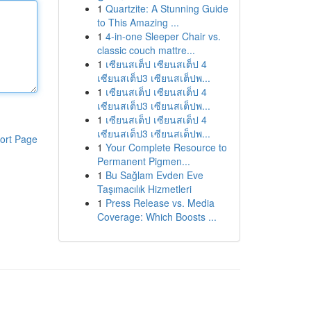
1
Quartzite: A Stunning Guide
to This Amazing ...
1
4-in-one Sleeper Chair vs.
classic couch mattre...
1
เซียนสเต็ป เซียนสเต็ป 4
เซียนสเต็ป3 เซียนสเต็ปพ...
1
เซียนสเต็ป เซียนสเต็ป 4
เซียนสเต็ป3 เซียนสเต็ปพ...
1
เซียนสเต็ป เซียนสเต็ป 4
เซียนสเต็ป3 เซียนสเต็ปพ...
ort Page
1
Your Complete Resource to
Permanent Pigmen...
1
Bu Sağlam Evden Eve
Taşımacılık Hizmetleri
1
Press Release vs. Media
Coverage: Which Boosts ...