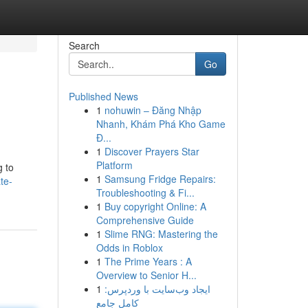
Search
Go
Published News
1
nohuwin – Đăng Nhập
Nhanh, Khám Phá Kho Game
Đ...
1
Discover Prayers Star
Platform
g to
1
Samsung Fridge Repairs:
te-
Troubleshooting & Fi...
1
Buy copyright Online: A
Comprehensive Guide
1
Slime RNG: Mastering the
Odds in Roblox
1
The Prime Years : A
Overview to Senior H...
1
ایجاد وب‌سایت با وردپرس:
کامل جامع