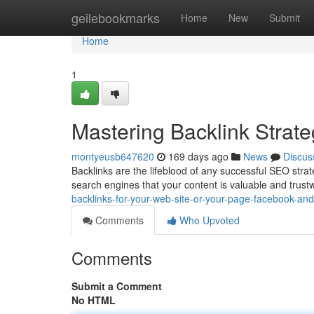
Home
geilebookmarks
Home
New
Submit
Home
1
Mastering Backlink Strate
montyeusb647620
169 days ago
News
Discus
Backlinks are the lifeblood of any successful SEO strat
search engines that your content is valuable and trust
backlinks-for-your-web-site-or-your-page-facebook-an
Comments
Who Upvoted
Comments
Submit a Comment
No HTML