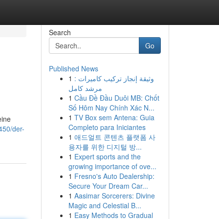
Search
Go
Published News
1
وثيقة إنجاز تركيب كاميرات :
مرشد كامل
1
Cầu Đề Đầu Duôi MB: Chốt
Số Hôm Nay Chính Xác N...
1
TV Box sem Antena: Guia
eine
Completo para Iniciantes
450/der-
1
애드얼트 콘텐츠 플랫폼 사
용자를 위한 디지털 방...
1
Expert sports and the
growing importance of ove...
1
Fresno's Auto Dealership:
Secure Your Dream Car...
1
Aasimar Sorcerers: Divine
Magic and Celestial B...
1
Easy Methods to Gradual