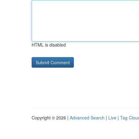
HTML is disabled
Copyright © 2026 |
Advanced Search
|
Live
|
Tag Clou