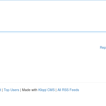
Rep
d
|
Top Users
| Made with
Kliqqi CMS
|
All RSS Feeds