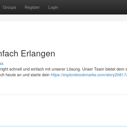
Groups
Register
Login
infach Erlangen
ss
yright schnell und einfach mit unserer Lösung. Unser Team bietet dem 
och heute an und starte dein
https://explorebookmarks.com/story20817