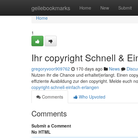
Home
geilebookmarks
Home
New
Submit
Home
1
Ihr copyright Schnell & E
gregoryvoor909762
170 days ago
News
Discu
Nutzen ihr die Chance und erhaltet|erlangt. Einen cop
effiziente Ausbildung zur den copyright. Melde euch n
copyright-schnell-einfach-erlangen
Comments
Who Upvoted
Comments
Submit a Comment
No HTML