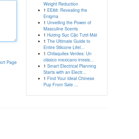
Weight Reduction
1
EE88: Revealing the
Enigma
1
Unveiling the Power of
Masculine Scents
1
Hương Sục Cặc Tươi Mát
1
The Ultimate Guide to
Entire Silicone Lifel...
1
Chilaquiles Verdes: Un
clásico mexicano irresis...
ort Page
1
Smart Electrical Planning
Starts with an Electr...
1
Find Your Ideal Chinese
Pup From Sale ...