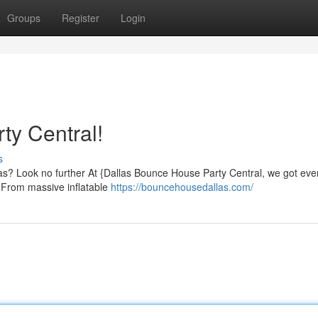
Groups
Register
Login
ty Central!
s
llas? Look no further At {Dallas Bounce House Party Central, we got eve
. From massive inflatable
https://bouncehousedallas.com/