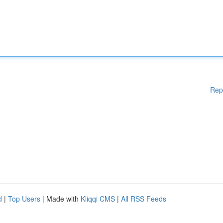
Rep
d
|
Top Users
| Made with
Kliqqi CMS
|
All RSS Feeds