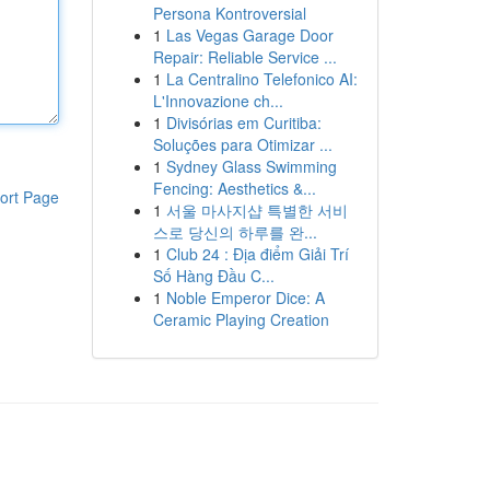
Persona Kontroversial
1
Las Vegas Garage Door
Repair: Reliable Service ...
1
La Centralino Telefonico AI:
L'Innovazione ch...
1
Divisórias em Curitiba:
Soluções para Otimizar ...
1
Sydney Glass Swimming
Fencing: Aesthetics &...
ort Page
1
서울 마사지샵 특별한 서비
스로 당신의 하루를 완...
1
Club 24 : Địa điểm Giải Trí
Số Hàng Đầu C...
1
Noble Emperor Dice: A
Ceramic Playing Creation