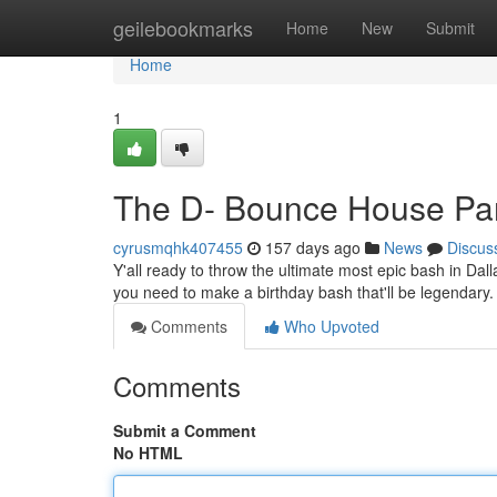
Home
geilebookmarks
Home
New
Submit
Home
1
The D- Bounce House Par
cyrusmqhk407455
157 days ago
News
Discus
Y'all ready to throw the ultimate most epic bash in Da
you need to make a birthday bash that'll be legendary
Comments
Who Upvoted
Comments
Submit a Comment
No HTML