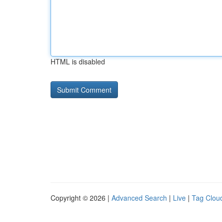
HTML is disabled
Copyright © 2026 |
Advanced Search
|
Live
|
Tag Clou