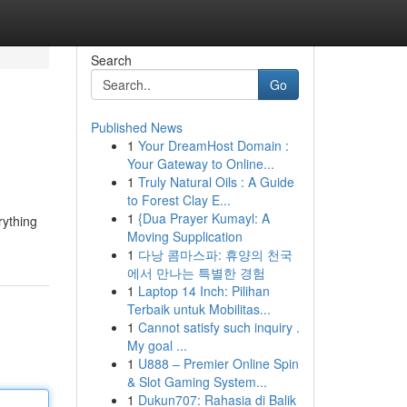
Search
Go
Published News
1
Your DreamHost Domain :
Your Gateway to Online...
1
Truly Natural Oils : A Guide
to Forest Clay E...
1
{Dua Prayer Kumayl: A
rything
Moving Supplication
1
다낭 콤마스파: 휴양의 천국
에서 만나는 특별한 경험
1
Laptop 14 Inch: Pilihan
Terbaik untuk Mobilitas...
1
Cannot satisfy such inquiry .
My goal ...
1
U888 – Premier Online Spin
& Slot Gaming System...
1
Dukun707: Rahasia di Balik