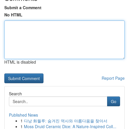
Submit a Comment
No HTML
HTML is disabled
Report Page
Search
Go
Published News
1
다낭 화월루: 숨겨진 역사와 아름다움을 찾아서
1
Moss Druid Ceramic Dice: A Nature-Inspired Coll...