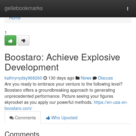
Home
geilebookmarks
Togg
navi
Home
1
Boostaro: Achieve Explosive
Development
kathrynydsy968260
130 days ago
News
Discuss
Are you ready to embrace your venture to the following level?
Boostaro offers a groundbreaking approach to generating
unprecedented performance. Picture seeing your figures
skyrocket as you apply our powerful methods.
https://en-usa-en-
boostaro.com/
Comments
Who Upvoted
Comments