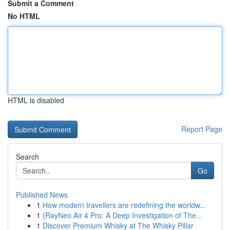
Submit a Comment
No HTML
HTML is disabled
Report Page
Search
Go
Published News
1
How modern travellers are redefining the worldw...
1
{RayNeo Air 4 Pro: A Deep Investigation of The...
1
Discover Premium Whisky at The Whisky Pillar