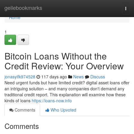
Home
geilebookmarks
Togg
navi
Home
1
Bitcoin Loans Without the
Credit Review: Your Overview
jonasyifk974528
117 days ago
News
Discuss
Need urgent funds but have limited credit? digital asset loans offer
an intriguing solution – and many companies don't demand any
traditional credit report. This explanation will examine how these
kinds of loans
https://loans-now.info
Comments
Who Upvoted
Comments