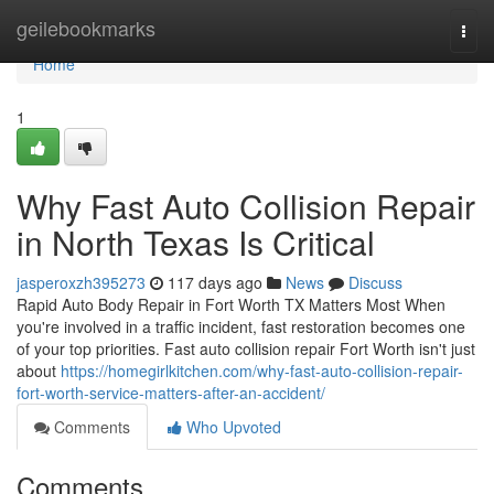
Home
geilebookmarks
Togg
navi
Home
1
Why Fast Auto Collision Repair
in North Texas Is Critical
jasperoxzh395273
117 days ago
News
Discuss
Rapid Auto Body Repair in Fort Worth TX Matters Most When
you're involved in a traffic incident, fast restoration becomes one
of your top priorities. Fast auto collision repair Fort Worth isn't just
about
https://homegirlkitchen.com/why-fast-auto-collision-repair-
fort-worth-service-matters-after-an-accident/
Comments
Who Upvoted
Comments