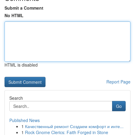
Submit a Comment
No HTML
HTML is disabled
Report Page
Search
Go
Published News
1
Качественный ремонт Создаем комфорт и инте...
1
Rock Gnome Clerics: Faith Forged in Stone