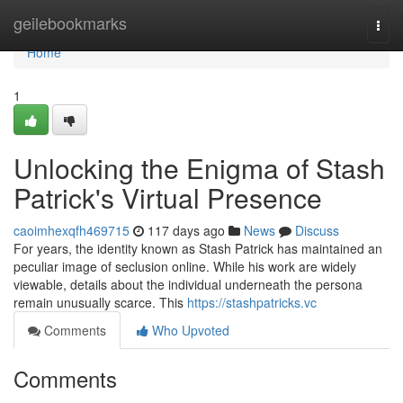
Home
geilebookmarks
Togg
navi
Home
1
Unlocking the Enigma of Stash
Patrick's Virtual Presence
caoimhexqfh469715
117 days ago
News
Discuss
For years, the identity known as Stash Patrick has maintained an
peculiar image of seclusion online. While his work are widely
viewable, details about the individual underneath the persona
remain unusually scarce. This
https://stashpatricks.vc
Comments
Who Upvoted
Comments