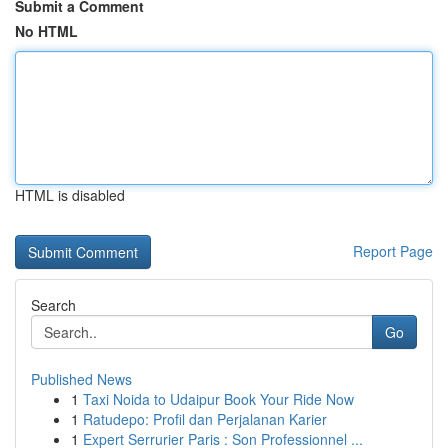
Submit a Comment
No HTML
HTML is disabled
Report Page
Search
Go
Published News
1
Taxi Noida to Udaipur Book Your Ride Now
1
Ratudepo: Profil dan Perjalanan Karier
1
Expert Serrurier Paris : Son Professionnel ...