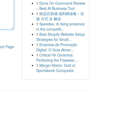
1
Done On Command Review
– Best AI Business Tool
1
精品百貨城 福利碼攻略：兌
換 方式 全 解說
1
Speedau: A rising presence
in the competiti...
1
Best Shopify Website Setup
Strategies for Small...
1
Empresa de Promoção
ort Page
Digital: O Guia Abran...
1
Critical Hit Ceramics:
Perfecting the Flawless ...
1
Margin Matrix: Grid of
Sportsbook Conquests