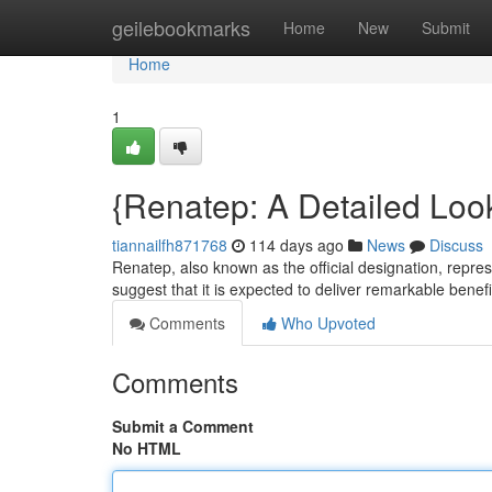
Home
geilebookmarks
Home
New
Submit
Home
1
{Renatep: A Detailed Look
tiannailfh871768
114 days ago
News
Discuss
Renatep, also known as the official designation, represe
suggest that it is expected to deliver remarkable benefi
Comments
Who Upvoted
Comments
Submit a Comment
No HTML