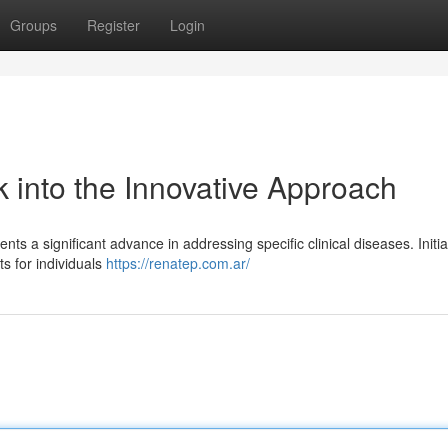
Groups
Register
Login
 into the Innovative Approach
nts a significant advance in addressing specific clinical diseases. Initia
ts for individuals
https://renatep.com.ar/