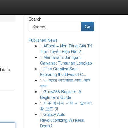
Search
Go
Published News
1
AE888 – Nền Tảng Giải Trí
Trực Tuyến Hiện Đại V...
1
Memahami Jaringan
Galvanis: Tuntunan Lengkap
1
{The Creative Soul:
l data
Exploring the Lives of C...
1
৯০ বছরের গুনাহ মাফের দোয়া: একটি
আমল
1
Grow268 Register: A
Beginner's Guide
1
제주 마사지 선택 시 알아야
할 모든 것
1
Galaxy Auto:
Revolutionizing Wireless
Deals?