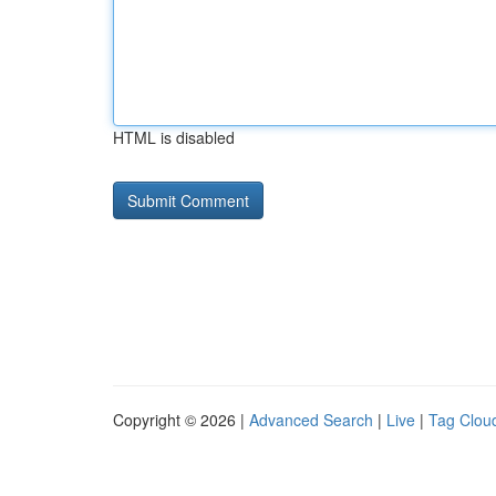
HTML is disabled
Copyright © 2026 |
Advanced Search
|
Live
|
Tag Clou