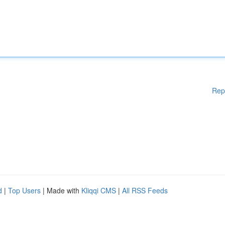
Rep
d
|
Top Users
| Made with
Kliqqi CMS
|
All RSS Feeds