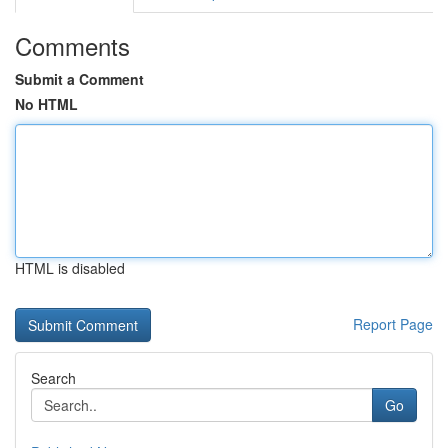
Comments
Submit a Comment
No HTML
HTML is disabled
Report Page
Search
Go