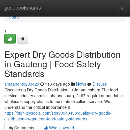
Home
geilebookmarks
Togg
navi
Home
1
Expert Dry Goods Distribution
in Gauteng | Food Safety
Standards
amaanento283428
116 days ago
News
Discuss
Discovering Dry Goods Distribution in Johannesburg The food
service industry across Johannesburg, 2197 require dependable
wholesale supply chains to maintain excellent service. We
understand the critical importance it
https://highkeysocial.com/story6940436/quality-dry-goods-
distribution-in-gauteng-food-safety-standards
Comments
Who Upvoted