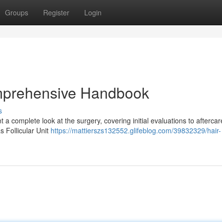
Groups
Register
Login
omprehensive Handbook
s
 complete look at the surgery, covering initial evaluations to aftercar
s Follicular Unit
https://mattierszs132552.glifeblog.com/39832329/hair-