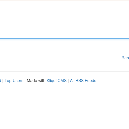
Rep
d
|
Top Users
| Made with
Kliqqi CMS
|
All RSS Feeds