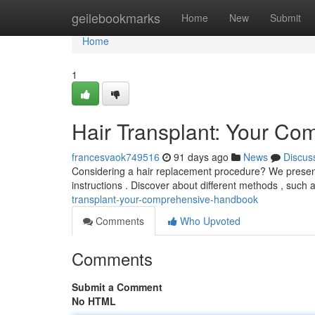
Home
geilebookmarks
Home
New
Submit
Home
1
Hair Transplant: Your C
francesvaok749516
91 days ago
News
Discus
Considering a hair replacement procedure? We present a
instructions . Discover about different methods , such a
transplant-your-comprehensive-handbook
Comments
Who Upvoted
Comments
Submit a Comment
No HTML