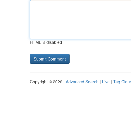
HTML is disabled
Copyright © 2026 |
Advanced Search
|
Live
|
Tag Clou