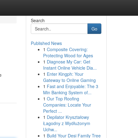
Search
Go
Published News
1
Composite Covering:
Protecting Wood for Ages
1
Diagnose My Car: Get
Instant Online Vehicle Dia...
1
Enter Kingph: Your
e
Gateway to Online Gaming
1
Fast and Enjoyable: The 3
Min Banking System of...
1
Our Top Roofing
Companies: Locate Your
Perfect ...
1
Depilator Kryształowy
Łagodny z Wydłużonym
Uchw...
1
Build Your Desi Family Tree