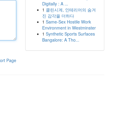
Digitally : A ...
1
클린시계, 인테리어의 숨겨
진 감각을 더하다
1
Same-Sex Hostile Work
Environment in Westminster
1
Synthetic Sports Surfaces
Bangalore: A Tho...
ort Page