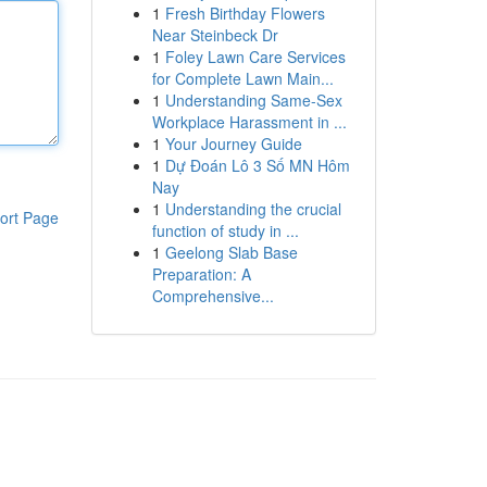
1
Fresh Birthday Flowers
Near Steinbeck Dr
1
Foley Lawn Care Services
for Complete Lawn Main...
1
Understanding Same-Sex
Workplace Harassment in ...
1
Your Journey Guide
1
Dự Đoán Lô 3 Số MN Hôm
Nay
1
Understanding the crucial
ort Page
function of study in ...
1
Geelong Slab Base
Preparation: A
Comprehensive...