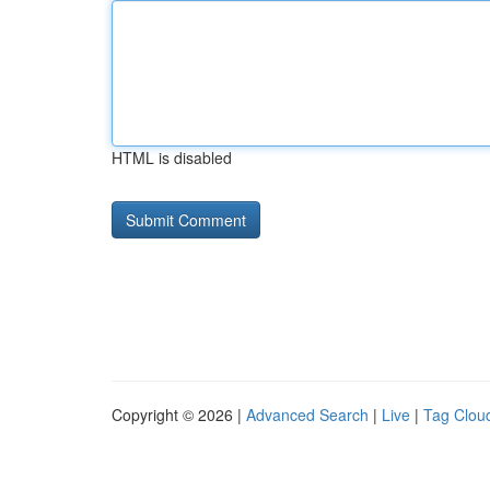
HTML is disabled
Copyright © 2026 |
Advanced Search
|
Live
|
Tag Clou