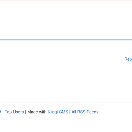
Rep
d
|
Top Users
| Made with
Kliqqi CMS
|
All RSS Feeds