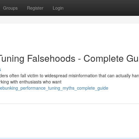
Groups
Register
Login
uning Falsehoods - Complete Gu
s
rs often fall victim to widespread misinformation that can actually har
rking with enthusiasts who want
2/debunking_performance_tuning_myths_complete_guide