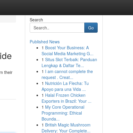
Search
Go
Published News
1
Boost Your Business: A
ide
Social Media Marketing G...
1
Situs Slot Terbaik: Panduan
Lengkap & Daftar Te...
1
I am cannot complete the
m their
request . Creat...
1
Nutrición La Flecha: Tu
Apoyo para una Vida ...
1
Halal Frozen Chicken
Exporters in Brazil: Your ...
1
My Core Operational
Programming: Ethical
Bounda...
1
British Magic Mushroom
Delivery: Your Complete...