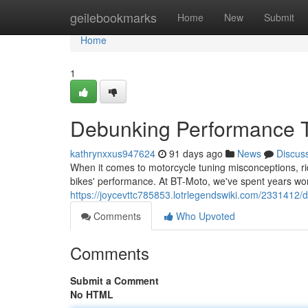
Home
geilebookmarks
Home
New
Submit
Home
1
Debunking Performance T
kathrynxxus947624
91 days ago
News
Discus
When it comes to motorcycle tuning misconceptions, ride
bikes' performance. At BT-Moto, we've spent years wo
https://joycevttc785853.lotrlegendswiki.com/233141
Comments
Who Upvoted
Comments
Submit a Comment
No HTML