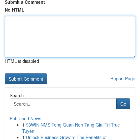
Submit a Comment
No HTML
HTML is disabled
Report Page
Search
Go
Published News
1
98WIN NMS Tong Quan Nen Tang Giai Tri Truc
Tuyen
1
Unlock Business Growth: The Benefits of