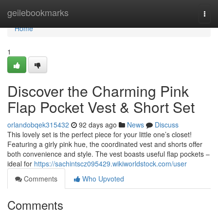
Home
geilebookmarks
Togg
navi
Home
1
Discover the Charming Pink
Flap Pocket Vest & Short Set
orlandobqek315432
92 days ago
News
Discuss
This lovely set is the perfect piece for your little one’s closet!
Featuring a girly pink hue, the coordinated vest and shorts offer
both convenience and style. The vest boasts useful flap pockets –
ideal for
https://sachintscz095429.wikiworldstock.com/user
Comments
Who Upvoted
Comments