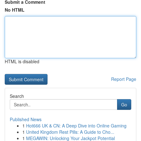
Submit a Comment
No HTML
HTML is disabled
Report Page
Search
Go
Published News
1
Hot666 UK & CN: A Deep Dive into Online Gaming
1
United Kingdom Rest Pills: A Guide to Cho...
1
MEGAWIN: Unlocking Your Jackpot Potential