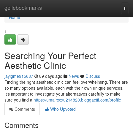
Home
geilebookmarks
Togg
navi
Home
1
Searching Your Perfect
Aesthetic Clinic
jayigme915687
89 days ago
News
Discuss
Finding the right aesthetic clinic can feel overwhelming. There are
so many options available, each with their own unique services.
It's important to investigate your alternatives carefully to make
sure you find a
https://umairxcxu214820.bloggactif.com/profile
Comments
Who Upvoted
Comments