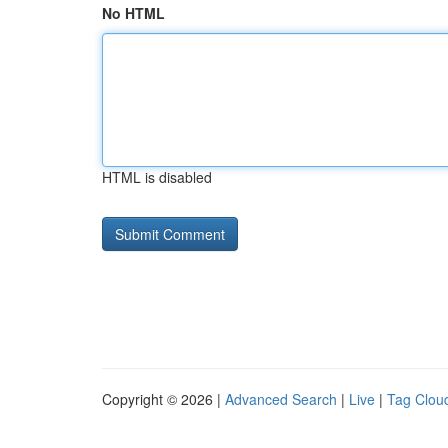
No HTML
HTML is disabled
Copyright © 2026 |
Advanced Search
|
Live
|
Tag Clou