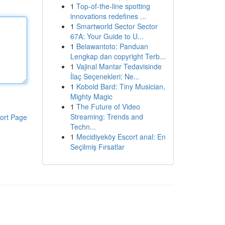
1
Top-of-the-line spotting
innovations redefines ...
1
Smartworld Sector Sector
67A: Your Guide to U...
1
Belawantoto: Panduan
Lengkap dan copyright Terb...
1
Vajinal Mantar Tedavisinde
İlaç Seçenekleri: Ne...
1
Kobold Bard: Tiny Musician,
Mighty Magic
1
The Future of Video
Streaming: Trends and
ort Page
Techn...
1
Mecidiyeköy Escort anal: En
Seçilmiş Fırsatlar