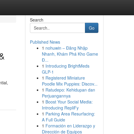
Search
Go
Published News
1
nohuwin – Đăng Nhập
 &
Nhanh, Khám Phá Kho Game
Đ...
1
Introducing BrightMeds
GLP-1
1
Registered Miniature
tial,
Poodle Mix Puppies: Discov...
1
Ratudepo: Kehidupan dan
Perjuangannya
1
Boost Your Social Media:
Introducing RepliFy
1
Parking Area Resurfacing:
A Full Guide
1
Formación en Liderazgo y
Dirección de Equipos