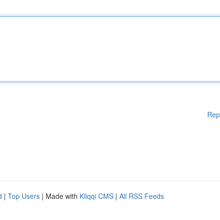
Rep
d
|
Top Users
| Made with
Kliqqi CMS
|
All RSS Feeds