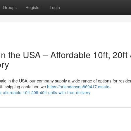
Groups
Register
Login
n the USA – Affordable 10ft, 20ft
ery
 sale in the USA, our company supply a wide range of options for residen
ft shipping container, we
https://orlandooynu869417.estate-
ffordable-10ft-20ft-40ft-units-with-free-delivery