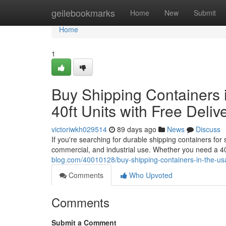
Home
geilebookmarks
Home
New
Submit
Home
1
Buy Shipping Containers i
40ft Units with Free Deliv
victoriwkh029514
89 days ago
News
Discuss
If you're searching for durable shipping containers for
commercial, and industrial use. Whether you need a 40
blog.com/40010128/buy-shipping-containers-in-the-usa-a
Comments
Who Upvoted
Comments
Submit a Comment