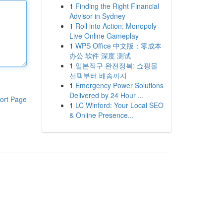
1
Finding the Right Financial
Advisor in Sydney
1
Roll into Action: Monopoly
Live Online Gameplay
1
WPS Office 中文版：零成本
办公 软件 深度 测试
1
일본직구 완전정복: 쇼핑몰
선택부터 배송까지
1
Emergency Power Solutions
Delivered by 24 Hour ...
ort Page
1
LC Winford: Your Local SEO
& Online Presence...