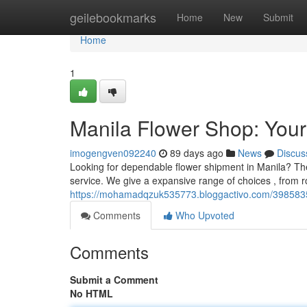
Home
geilebookmarks
Home
New
Submit
Home
1
Manila Flower Shop: Your 
imogengven092240
89 days ago
News
Discus
Looking for dependable flower shipment in Manila? Th
service. We give a expansive range of choices , from r
https://mohamadqzuk535773.bloggactivo.com/39858354/
Comments
Who Upvoted
Comments
Submit a Comment
No HTML