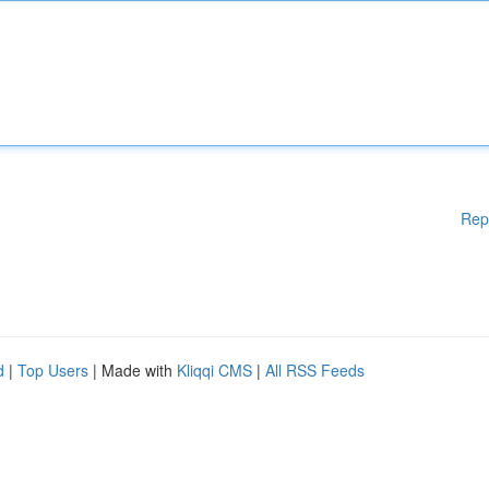
Rep
d
|
Top Users
| Made with
Kliqqi CMS
|
All RSS Feeds