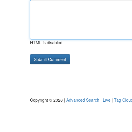
HTML is disabled
Copyright © 2026 |
Advanced Search
|
Live
|
Tag Clou