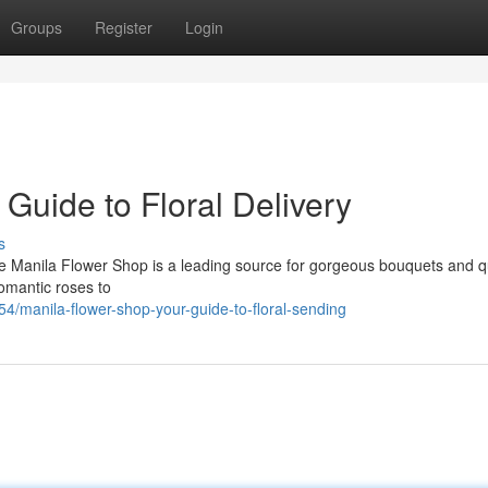
Groups
Register
Login
Guide to Floral Delivery
s
e Manila Flower Shop is a leading source for gorgeous bouquets and q
omantic roses to
manila-flower-shop-your-guide-to-floral-sending