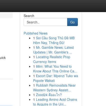
Search
Go
Published News
1
Soi Cầu Song Thủ Đề MB
Hôm Nay, Thắng Đủ!
1
Mr. Gamble News: Latest
Updates | Mr. Gamble's ...
1
Locating Realistic Prop
uick
Currency Items
1
88m: What You Need to
Know About This Online Ca...
1
Escort Dar: Mpenzi Tuko wa
Popote Wakati
1
Rubbish Removalists Near
Western Sydney Assisti...
1
Zood24 คืออะไร?
1
Leading Amino Acid Chains
to Acquire in the Uni...