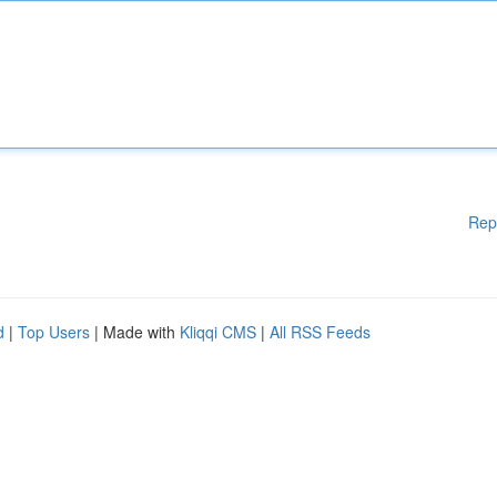
Rep
d
|
Top Users
| Made with
Kliqqi CMS
|
All RSS Feeds