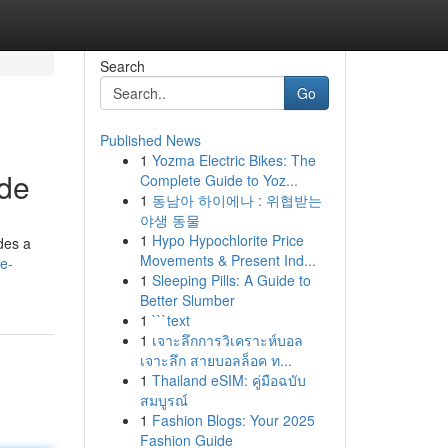
Search
Go
Published News
1
Yozma Electric Bikes: The
ide
Complete Guide to Yoz...
1
동남아 하이에나 : 위협받는
야생 동물
1
Hypo Hypochlorite Price
ides a
Movements & Present Ind...
he-
1
Sleeping Pills: A Guide to
Better Slumber
1
```text
1
เจาะลึกการวิเคราะห์บอล
เจาะลึก สายบอลล็อค ท...
1
Thailand eSIM: คู่มือฉบับ
สมบูรณ์
1
Fashion Blogs: Your 2025
Fashion Guide