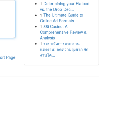
1
Determining your Flatbed
vs. the Drop-Dec...
1
The Ultimate Guide to
Online Ad Formats
1
88i Casino: A
Comprehensive Review &
Analysis
1
ระบบจัดการแขกงาน
แต่งงาน: ลดความยุ่งยาก จัด
งานได...
ort Page