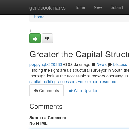
Home
geilebookmarks
Home
New
Submit
Home
1
Greater the Capital Struct
poppynqfz320383
92 days ago
News
Discuss
Finding the right area's structural surveyor in South th
thorough look at the accessible surveyors operating in
capital-building-assessors-your-expert-resource
Comments
Who Upvoted
Comments
Submit a Comment
No HTML