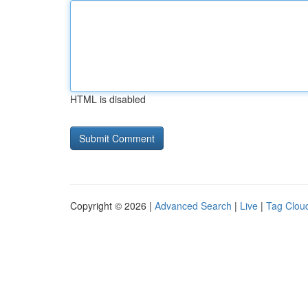
HTML is disabled
Copyright © 2026 |
Advanced Search
|
Live
|
Tag Clou