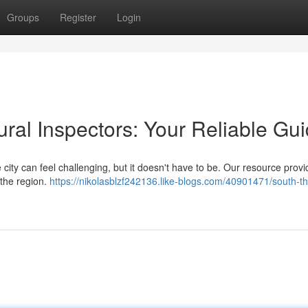
Groups
Register
Login
ural Inspectors: Your Reliable Gu
e city can feel challenging, but it doesn't have to be. Our resource prov
 the region.
https://nikolasblzf242136.like-blogs.com/40901471/south-t