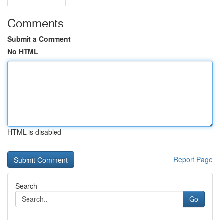
Comments
Submit a Comment
No HTML
HTML is disabled
Report Page
Search
Go