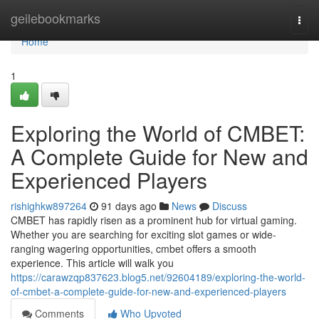
Home
geilebookmarks
Togg
navi
Home
1
Exploring the World of CMBET:
A Complete Guide for New and
Experienced Players
rishighkw897264
91 days ago
News
Discuss
CMBET has rapidly risen as a prominent hub for virtual gaming.
Whether you are searching for exciting slot games or wide-
ranging wagering opportunities, cmbet offers a smooth
experience. This article will walk you
https://carawzqp837623.blog5.net/92604189/exploring-the-world-
of-cmbet-a-complete-guide-for-new-and-experienced-players
Comments
Who Upvoted