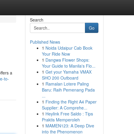
Search
Go
Published News
1
Noida Udaipur Cab Book
Your Ride Now
1
Dangwa Flower Shops:
Your Guide to Manila's Flo...
1
Get your Yamaha VMAX
ffers a
SHO 200 Outboard
e-to-
1
Ramalan Lotere Paling
Baru: Raih Pemenang Pada
...
1
Finding the Right A4 Paper
Supplier: A Comprehe...
1
Heylink Free Saldo : Tips
Praktis Memperoleh
1
MAMEN123: A Deep Dive
into the Phenomenon