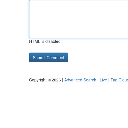
HTML is disabled
Copyright © 2026 |
Advanced Search
|
Live
|
Tag Clou