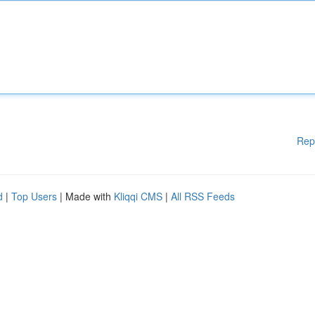
Rep
d
|
Top Users
| Made with
Kliqqi CMS
|
All RSS Feeds