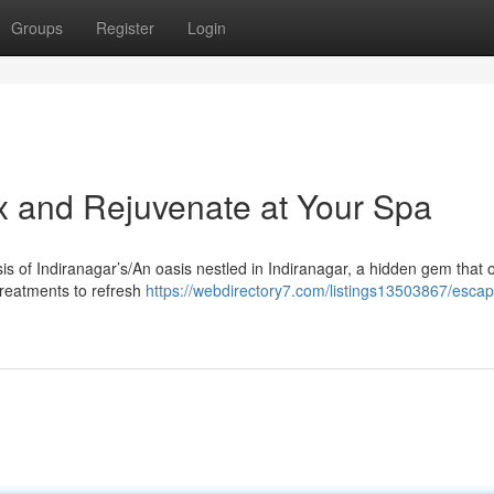
Groups
Register
Login
ax and Rejuvenate at Your Spa
sis of Indiranagar’s/An oasis nestled in Indiranagar, a hidden gem that o
treatments to refresh
https://webdirectory7.com/listings13503867/escap