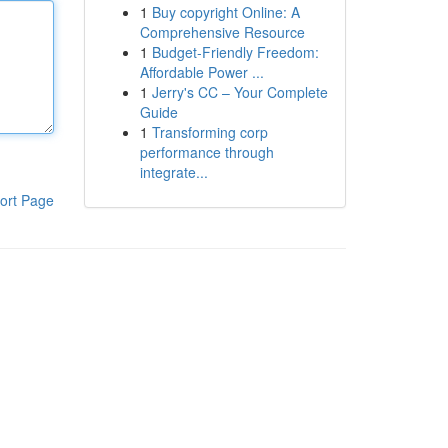
1
Buy copyright Online: A
Comprehensive Resource
1
Budget-Friendly Freedom:
Affordable Power ...
1
Jerry's CC – Your Complete
Guide
1
Transforming corp
performance through
integrate...
ort Page