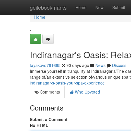
Home
geilebookmarks
Home
New
Submit
Home
1
Indiranagar's Oasis: Rel
tayakovq761665
90 days ago
News
Discuss
Immerse yourself in tranquility at Indiranagar's/The oa
range of/an extensive selection of/various unique spa 
indiranagar-s-oasis-your-spa-experience
Comments
Who Upvoted
Comments
Submit a Comment
No HTML