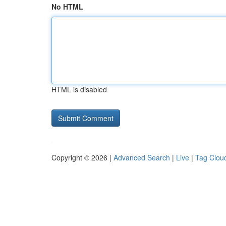
No HTML
HTML is disabled
Copyright © 2026 |
Advanced Search
|
Live
|
Tag Clou