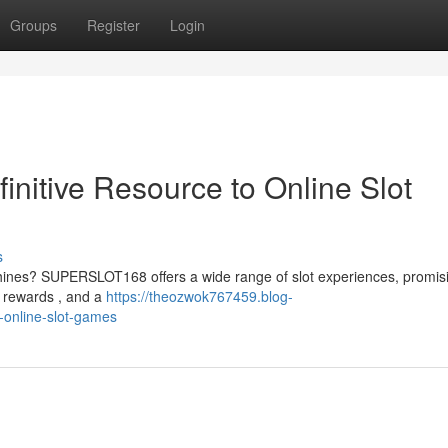
Groups
Register
Login
itive Resource to Online Slot
s
achines? SUPERSLOT168 offers a wide range of slot experiences, promis
t rewards , and a
https://theozwok767459.blog-
-online-slot-games