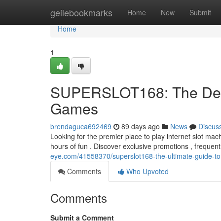
Home
geilebookmarks
Home
New
Submit
Home
1
SUPERSLOT168: The Defin
Games
brendaguca692469
89 days ago
News
Discus
Looking for the premier place to play internet slot m
hours of fun . Discover exclusive promotions , frequen
eye.com/41558370/superslot168-the-ultimate-guide-to
Comments
Who Upvoted
Comments
Submit a Comment