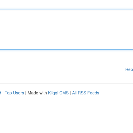
Rep
d
|
Top Users
| Made with
Kliqqi CMS
|
All RSS Feeds