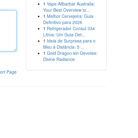
1
Vape Alibarbar Australia:
Your Best Overview to...
1
Melhor Cervejeira: Guia
Definitivo para 2026
1
Refrigerador Consul 334
Litros: Um Guia Det...
1
Ideia de Surpresa para o
Meu à Distância: 5 ...
1
Gold Dragon-kin Devotee:
Divine Radiance
ort Page