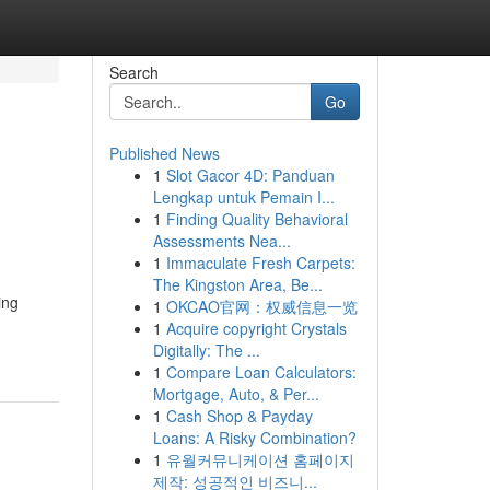
Search
Go
Published News
1
Slot Gacor 4D: Panduan
Lengkap untuk Pemain I...
1
Finding Quality Behavioral
Assessments Nea...
1
Immaculate Fresh Carpets:
The Kingston Area, Be...
ing
1
OKCAO官网：权威信息一览
1
Acquire copyright Crystals
Digitally: The ...
1
Compare Loan Calculators:
Mortgage, Auto, & Per...
1
Cash Shop & Payday
Loans: A Risky Combination?
1
유월커뮤니케이션 홈페이지
제작: 성공적인 비즈니...