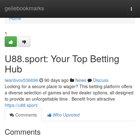
Home
geilebookmarks
Togg
navi
Home
1
U88.sport: Your Top Betting
Hub
iwanbvov536696
90 days ago
News
Discuss
Looking for a secure place to wager? This betting platform offers
a diverse selection of games and live dealer options, all designed
to provide an unforgettable time . Benefit from attractive
https://u88.sport/
Comments
Who Upvoted
Comments