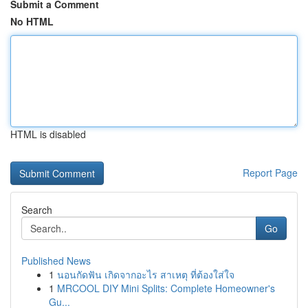
Submit a Comment
No HTML
HTML is disabled
Report Page
Search
Go
Published News
1
นอนกัดฟัน เกิดจากอะไร สาเหตุ ที่ต้องใส่ใจ
1
MRCOOL DIY Mini Splits: Complete Homeowner's
Gu...