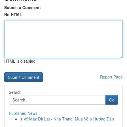
Submit a Comment
No HTML
HTML is disabled
Report Page
Search
Go
Published News
1
Vé Máy Đà Lạt - Nha Trang: Mua Vé & Hướng Dẫn
...