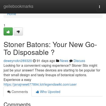
Home
geilebookmarks
Togg
navi
Home
1
Stoner Batons: Your New Go-
To Disposable ?
deweynokn289320
91 days ago
News
Discuss
Looking for a convenient vaping experience? Stoner Stix might
just be your answer! These devices are starting to be popular for
their small design and tasty lineups of botanical options.
Experience a easy
https://janajnww677894.lotrlegendswiki.com/user
Comments
Who Upvoted
Comments