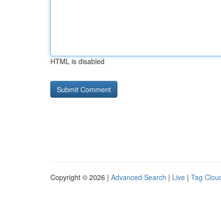
HTML is disabled
Copyright © 2026 |
Advanced Search
|
Live
|
Tag Clou