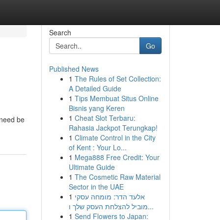
Search
Go
Published News
1
The Rules of Set Collection:
A Detailed Guide
1
Tips Membuat Situs Online
Bisnis yang Keren
1
Cheat Slot Terbaru:
u need be
Rahasia Jackpot Terungkap!
1
Climate Control in the City
of Kent : Your Lo...
1
Mega888 Free Credit: Your
Ultimate Guide
1
The Cosmetic Raw Material
Sector in the UAE
1
אלעד הדר: מומחה עסקי
מוביל להצלחת העסק שלך ו...
1
Send Flowers to Japan: