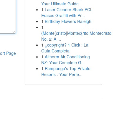
Your Ultimate Guide
1
Laser Cleaner Shark PCL
Erases Graffiti with Pr...
1
Birthday Flowers Raleigh
1
{Monte{cristo|Montec{rito|Montecristo
No. 2: A ...
1
¿copyright? 1 Click : La
Guía Completa
ort Page
1
Altherm Air Conditioning
NZ: Your Complete G...
1
Pampanga's Top Private
Resorts : Your Perfe...