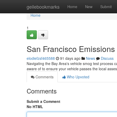
Home
geilebookmarks
Home
New
Submit
Home
1
San Francisco Emissions
elodiefzsf465588
91 days ago
News
Discuss
Navigating the Bay Area's vehicle smog test process can
aware of to ensure your vehicle passes the local ass
Comments
Who Upvoted
Comments
Submit a Comment
No HTML