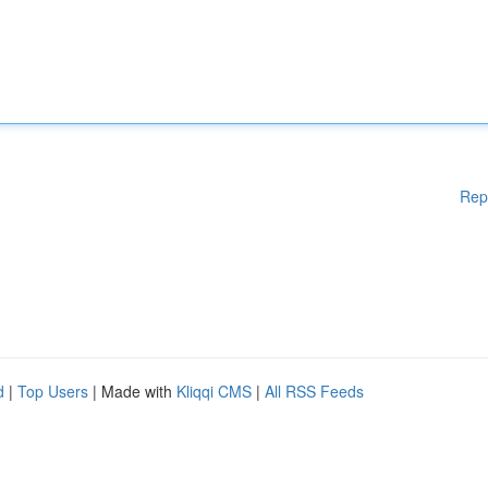
Rep
d
|
Top Users
| Made with
Kliqqi CMS
|
All RSS Feeds