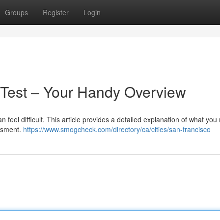
Groups
Register
Login
 Test – Your Handy Overview
 feel difficult. This article provides a detailed explanation of what yo
essment.
https://www.smogcheck.com/directory/ca/cities/san-francisco