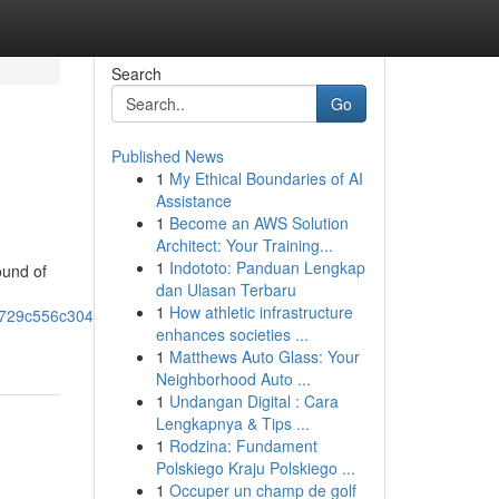
Search
Go
Published News
1
My Ethical Boundaries of AI
Assistance
1
Become an AWS Solution
Architect: Your Training...
1
Indototo: Panduan Lengkap
ound of
dan Ulasan Terbaru
1
How athletic infrastructure
0x729c556c304a69e4!8m2!3d33.8657221!4d-
enhances societies ...
1
Matthews Auto Glass: Your
Neighborhood Auto ...
1
Undangan Digital : Cara
Lengkapnya & Tips ...
1
Rodzina: Fundament
Polskiego Kraju Polskiego ...
1
Occuper un champ de golf