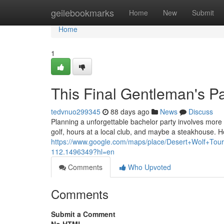
Home
geilebookmarks
Home
New
Submit
Home
1
This Final Gentleman's Pa
tedvnuo299345
88 days ago
News
Discuss
Planning a unforgettable bachelor party involves more th
golf, hours at a local club, and maybe a steakhouse. 
https://www.google.com/maps/place/Desert+Wolf+T
112.1496349?hl=en
Comments
Who Upvoted
Comments
Submit a Comment