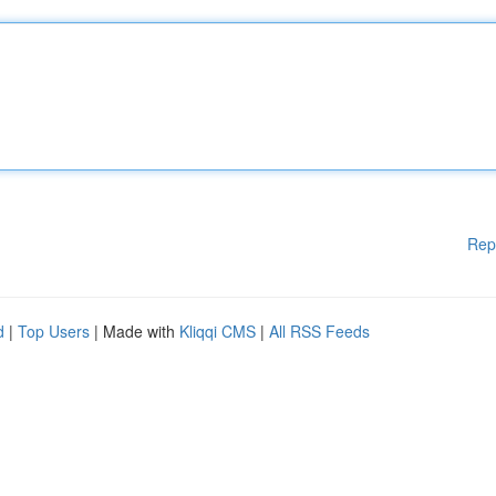
Rep
d
|
Top Users
| Made with
Kliqqi CMS
|
All RSS Feeds