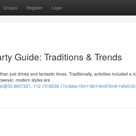
Groups
Register
Login
rty Guide: Traditions & Trends
an just drinks and fantastic times. Traditionally, activities included a r
However, modern styles are
ours/@33.8657221,-112.1518236,17z/data=!3m1!4b1!4m5!3m4!1s0x0: