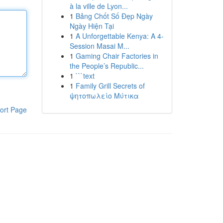
à la ville de Lyon...
1
Bảng Chốt Số Đẹp Ngày
Ngày Hiện Tại
1
A Unforgettable Kenya: A 4-
Session Masai M...
1
Gaming Chair Factories in
the People’s Republic...
1
```text
1
Family Grill Secrets of
ψητοπωλείο Μύτικα
ort Page