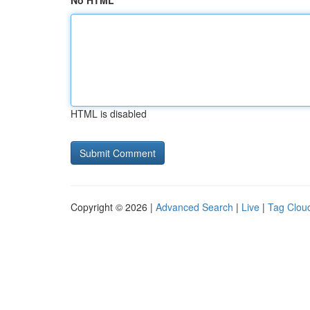
No HTML
HTML is disabled
Copyright © 2026 |
Advanced Search
|
Live
|
Tag Clou