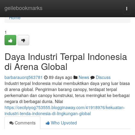
Home
geilebookmarks
Togg
navi
Home
1
Daya Industri Terpal Indonesia
di Arena Global
barbarauorq563781
89 days ago
News
Discuss
Industri terpal Indonesia mulai membuktikan daya yang luar biasa
di arena global. Pengiriman barang canopy, terdapat terpal
perkemahan dan canopy konstruksi, terus meningkat ke berbagai
negara di berbagai dunia. Nilai
https://cecilyiyog753555.blogginaway.com/41918976/kekuatan-
industri-tenda-indonesia-di-lingkungan-global
Comments
Who Upvoted