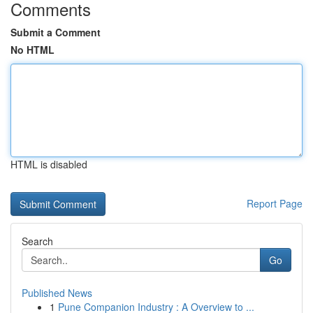
Comments
Submit a Comment
No HTML
HTML is disabled
Report Page
Search
Go
Published News
1
Pune Companion Industry : A Overview to ...