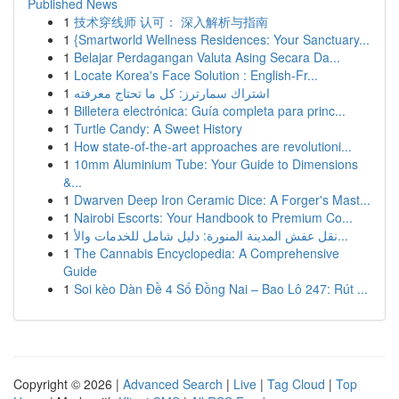
Published News
1
技术穿线师 认可： 深入解析与指南
1
{Smartworld Wellness Residences: Your Sanctuary...
1
Belajar Perdagangan Valuta Asing Secara Da...
1
Locate Korea's Face Solution : English-Fr...
1
اشتراك سمارترز: كل ما تحتاج معرفته
1
Billetera electrónica: Guía completa para princ...
1
Turtle Candy: A Sweet History
1
How state-of-the-art approaches are revolutioni...
1
10mm Aluminium Tube: Your Guide to Dimensions
&...
1
Dwarven Deep Iron Ceramic Dice: A Forger's Mast...
1
Nairobi Escorts: Your Handbook to Premium Co...
1
نقل عفش المدينة المنورة: دليل شامل للخدمات والأ...
1
The Cannabis Encyclopedia: A Comprehensive
Guide
1
Soi kèo Dàn Đề 4 Số Đồng Nai – Bao Lô 247: Rút ...
Copyright © 2026 |
Advanced Search
|
Live
|
Tag Cloud
|
Top