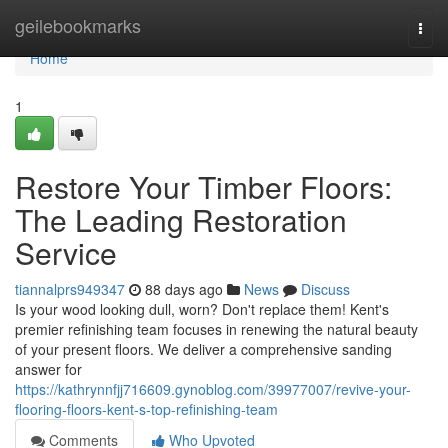
Home
geilebookmarks
Togg
navi
Home
1
Restore Your Timber Floors:
The Leading Restoration
Service
tiannalprs949347
88 days ago
News
Discuss
Is your wood looking dull, worn? Don't replace them! Kent's
premier refinishing team focuses in renewing the natural beauty
of your present floors. We deliver a comprehensive sanding
answer for
https://kathrynnfjj716609.gynoblog.com/39977007/revive-your-
flooring-floors-kent-s-top-refinishing-team
Comments
Who Upvoted