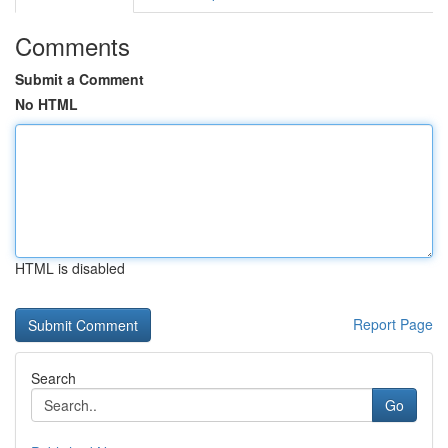
Comments
Submit a Comment
No HTML
HTML is disabled
Report Page
Search
Go