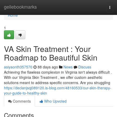
Home
geilebookmarks
Togg
navi
Home
1
VA Skin Treatment : Your
Roadmap to Beautiful Skin
asiyaonth357570
88 days ago
News
Discuss
Achieving the flawless complexion in Virginia isn't always difficult .
With our Virginia Skin Treatment , we offer custom aesthetic
solutions meant to address specific concerns. Are you struggling
https://declanjsqj089120.is-blog.com/48160533/our-skin-therapy-
your-guide-to-healthy-skin
Comments
Who Upvoted
Comments