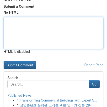
Submit a Comment
No HTML
HTML is disabled
Report Page
Search
Go
Published News
1
Transforming Commercial Buildings with Expert S...
1
성인콘텐츠 플랫폼 고객를 위한 인터넷 전송 안내