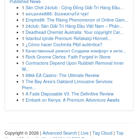
Published News
1
Sân Chơi 24club : Cộng Đồng Giải Trí Hàng Đầu...
1
ผลบอลสด888: อัปเดตสกอร์ล่าสุด!
1
Empire88: The Rising Phenomenon of Online Gam...
1
24club: Sàn Giải Trí Hàng Đầu Việt Nam – Phân...
1
Deadhead Chemist Australia: Your copyright Car...
1
İstanbul içinde Premium Refakatçi Hizmetl...
1
¿Cómo hacer Cochinita Pibil auténtica?
1
Качественный ремонт Создаем комфорт и инте...
1
Rock Gnome Clerics: Faith Forged in Stone
1
Contractors Depend Upon Rubbish Removal Inner
W...
1
88kk EA Casino: The Ultimate Review
1
The Bay Area's Oakland Limousine Services:
Prem...
1
A Fade Disposable V3: The Definitive Review
1
Embark on Kenya: A Premium Adventure Awaits
Copyright © 2026 |
Advanced Search
|
Live
|
Tag Cloud
|
Top