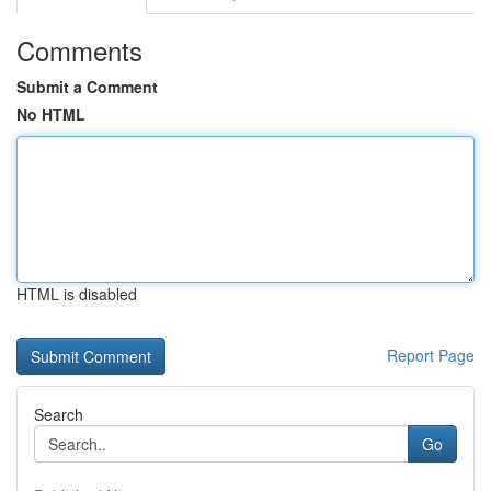
Comments
Submit a Comment
No HTML
HTML is disabled
Report Page
Search
Go