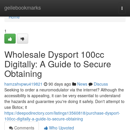
Home
geilebookmarks
Togg
navi
Home
1
Wholesale Dysport 100cc
Digitally: A Guide to Secure
Obtaining
hamzahvpwu419821
90 days ago
News
Discuss
Seeking to order a neuromodulator via the internet? Although the
accessibility is appealing, it can be very essential to understand
the hazards and guarantee you're doing it safely. Don't attempt to
use Botox; it
https://deepodirectory.com/listings13560818/purchase-dysport-
100cc-digitally-a-guide-to-secure-obtaining
Comments
Who Upvoted