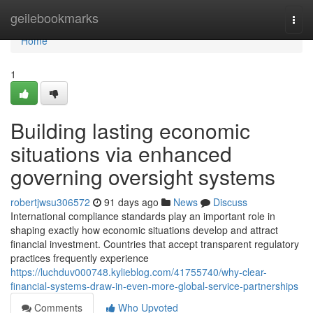
Home
geilebookmarks
Togg
navi
Home
1
Building lasting economic
situations via enhanced
governing oversight systems
robertjwsu306572
91 days ago
News
Discuss
International compliance standards play an important role in
shaping exactly how economic situations develop and attract
financial investment. Countries that accept transparent regulatory
practices frequently experience
https://luchduv000748.kylieblog.com/41755740/why-clear-
financial-systems-draw-in-even-more-global-service-partnerships
Comments
Who Upvoted