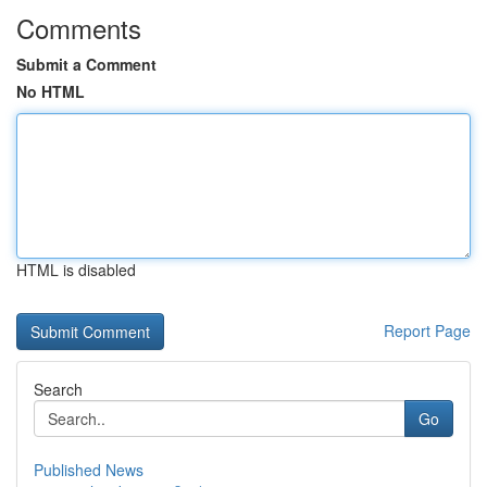
Comments
Submit a Comment
No HTML
HTML is disabled
Report Page
Search
Go
Published News