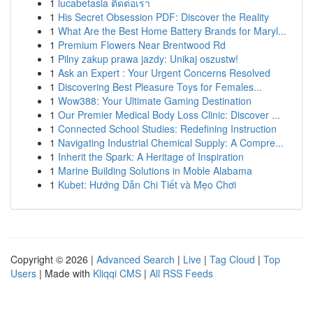
1
lucabetasia ติดต่อเรา
1
His Secret Obsession PDF: Discover the Reality
1
What Are the Best Home Battery Brands for Maryl...
1
Premium Flowers Near Brentwood Rd
1
Pilny zakup prawa jazdy: Unikaj oszustw!
1
Ask an Expert : Your Urgent Concerns Resolved
1
Discovering Best Pleasure Toys for Females...
1
Wow388: Your Ultimate Gaming Destination
1
Our Premier Medical Body Loss Clinic: Discover ...
1
Connected School Studies: Redefining Instruction
1
Navigating Industrial Chemical Supply: A Compre...
1
Inherit the Spark: A Heritage of Inspiration
1
Marine Building Solutions in Moble Alabama
1
Kubet: Hướng Dẫn Chi Tiết và Mẹo Chơi
Copyright © 2026 |
Advanced Search
|
Live
|
Tag Cloud
|
Top
Users
| Made with
Kliqqi CMS
|
All RSS Feeds