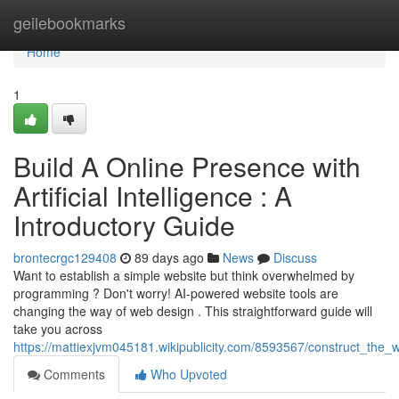
Home
geilebookmarks
Home
1
Build A Online Presence with
Artificial Intelligence : A
Introductory Guide
brontecrgc129408
89 days ago
News
Discuss
Want to establish a simple website but think overwhelmed by
programming ? Don't worry! AI-powered website tools are
changing the way of web design . This straightforward guide will
take you across
https://mattiexjvm045181.wikipublicity.com/8593567/construct_the
Comments
Who Upvoted