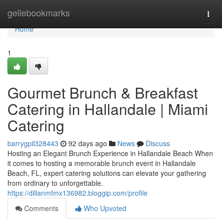
Home
geilebookmarks
Togg
navi
Home
1
Gourmet Brunch & Breakfast
Catering in Hallandale | Miami
Catering
barrygpil328443
92 days ago
News
Discuss
Hosting an Elegant Brunch Experience in Hallandale Beach When
it comes to hosting a memorable brunch event in Hallandale
Beach, FL, expert catering solutions can elevate your gathering
from ordinary to unforgettable.
https://dillanmfmx136982.bloggip.com/profile
Comments
Who Upvoted