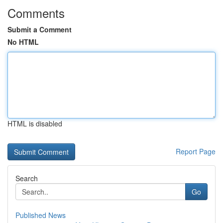
Comments
Submit a Comment
No HTML
HTML is disabled
Report Page
Search
Go
Published News