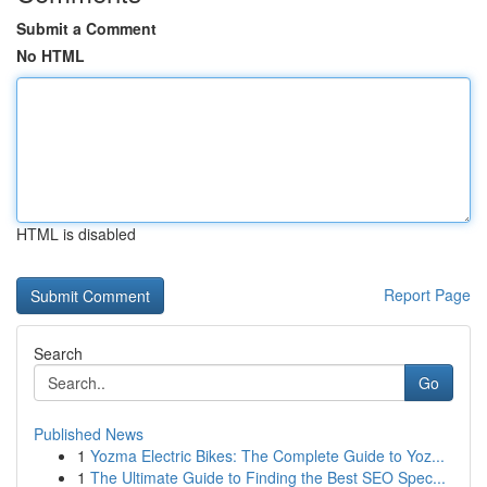
Submit a Comment
No HTML
HTML is disabled
Report Page
Search
Go
Published News
1
Yozma Electric Bikes: The Complete Guide to Yoz...
1
The Ultimate Guide to Finding the Best SEO Spec...