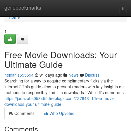
Home
geilebookmarks
Togg
navi
Home
1
Free Movie Downloads: Your
Ultimate Guide
heidithis555594
91 days ago
News
Discuss
Searching for a way to acquire complimentary flicks via the
internet? This guide aims to present readers with key insights on
methods to responsibly find film downloads . While it's numerous
https://jadazabs058455.fireblogz.com/72764311/free-movie-
downloads-your-ultimate-guide
Comments
Who Upvoted
Comments