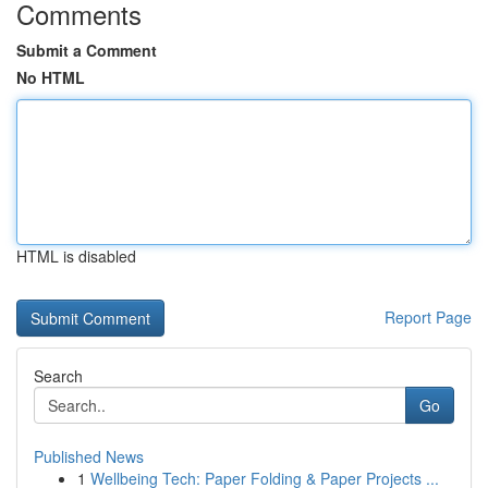
Comments
Submit a Comment
No HTML
HTML is disabled
Report Page
Search
Go
Published News
1
Wellbeing Tech: Paper Folding & Paper Projects ...