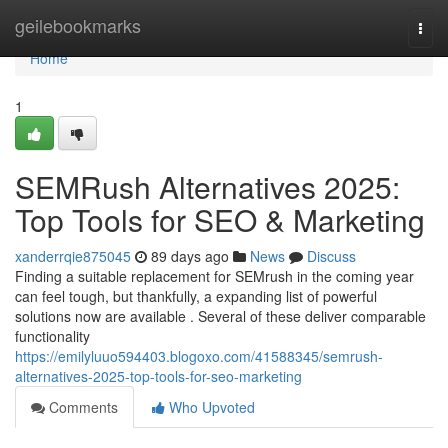
Home
geilebookmarks
Togg
navi
Home
1
SEMRush Alternatives 2025:
Top Tools for SEO & Marketing
xanderrqie875045
89 days ago
News
Discuss
Finding a suitable replacement for SEMrush in the coming year
can feel tough, but thankfully, a expanding list of powerful
solutions now are available . Several of these deliver comparable
functionality
https://emilyluuo594403.blogoxo.com/41588345/semrush-
alternatives-2025-top-tools-for-seo-marketing
Comments
Who Upvoted