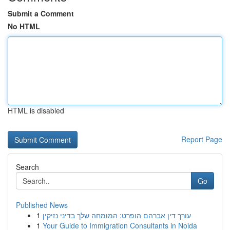
Submit a Comment
No HTML
HTML is disabled
Report Page
Search
Go
Published News
1
עורך דין אברהם הופרט: המומחה שלך בדיני נזיקין
1
Your Guide to Immigration Consultants in Noida