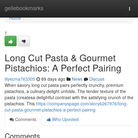
Home
geilebookmarks
Togg
navi
Home
1
Long Cut Pasta & Gourmet
Pistachios: A Perfect Pairing
lilyecma763305
89 days ago
News
Discuss
When savory long cut pasta pairs perfectly crunchy, premium
pistachios, a culinary delight unfolds. The tender texture of the
pasta {createsa delightful contrast with the satisfying crunch of the
pistachios. This
https://companyspage.com/story6267976/long-
cut-pasta-gourmet-pistachios-a-perfect-pairing
Comments
Who Upvoted
Comments