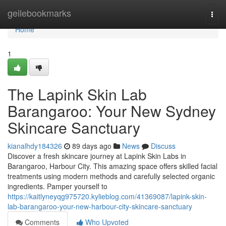
Home
geilebookmarks
Togg
navi
Home
1
The Lapink Skin Lab
Barangaroo: Your New Sydney
Skincare Sanctuary
kianalhdy184326
89 days ago
News
Discuss
Discover a fresh skincare journey at Lapink Skin Labs in
Barangaroo, Harbour City. This amazing space offers skilled facial
treatments using modern methods and carefully selected organic
ingredients. Pamper yourself to
https://kaitlyneyqg975720.kylieblog.com/41369087/lapink-skin-
lab-barangaroo-your-new-harbour-city-skincare-sanctuary
Comments
Who Upvoted