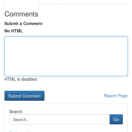
Comments
Submit a Comment
No HTML
HTML is disabled
Report Page
Search
Go