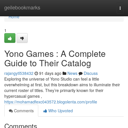
Home
geilebookmarks
Togg
navi
Home
1
Yono Games : A Complete
Guide to Their Catalog
rajangytl538432
91 days ago
News
Discuss
Exploring the universe of Yono Studio can feel a little
overwhelming at first, but this breakdown aims to illuminate their
current roster of titles. They’re primarily known for their
hypercasual games ,
https://mohamadfexc043572.blogolenta.com/profile
Comments
Who Upvoted
Comments