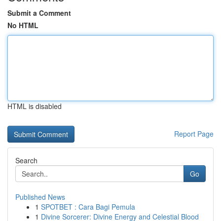
Submit a Comment
No HTML
HTML is disabled
Report Page
Search
Go
Published News
1
SPOTBET : Cara Bagi Pemula
1
Divine Sorcerer: Divine Energy and Celestial Blood