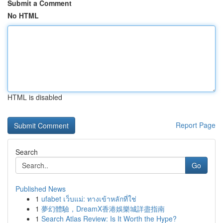
Submit a Comment
No HTML
HTML is disabled
Report Page
Search
Go
Published News
1
ufabet เว็บแม่: ทางเข้าหลักที่ใช่
1
夢幻體驗，DreamX香港娛樂城詳盡指南
1
Search Atlas Review: Is It Worth the Hype?