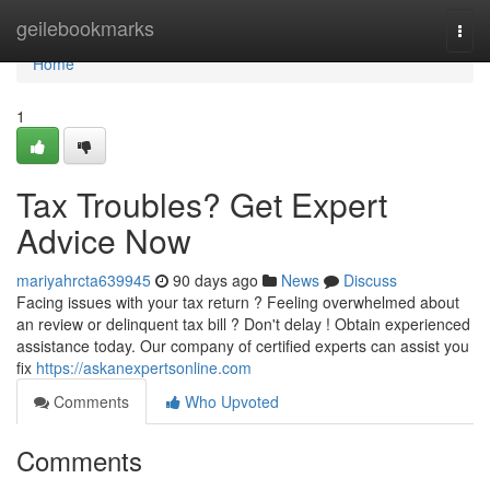
Home
geilebookmarks
Togg
navi
Home
1
Tax Troubles? Get Expert
Advice Now
mariyahrcta639945
90 days ago
News
Discuss
Facing issues with your tax return ? Feeling overwhelmed about
an review or delinquent tax bill ? Don't delay ! Obtain experienced
assistance today. Our company of certified experts can assist you
fix
https://askanexpertsonline.com
Comments
Who Upvoted
Comments