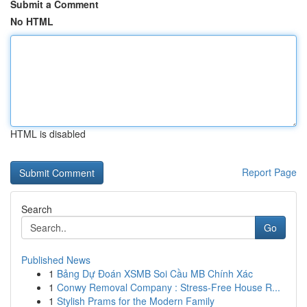
Submit a Comment
No HTML
HTML is disabled
Report Page
Search
Go
Published News
1
Bảng Dự Đoán XSMB Soi Cầu MB Chính Xác
1
Conwy Removal Company : Stress-Free House R...
1
Stylish Prams for the Modern Family