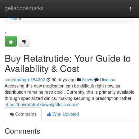
Home
geilebookmarks
Togg
navi
Home
1
Buy Retatrutide: Your Guide to
Availability & Cost
caoimhebgrn154392
90 days ago
News
Discuss
Accessing this new medication can be difficult right now, as
distribution remains restricted . Currently, this is primarily available
through specialized clinics, making securing a prescription rather
https://buyretatrutideweightloss.co.uk/
Comments
Who Upvoted
Comments