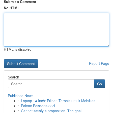
Submit a Comment
No HTML
HTML is disabled
Report Page
Search
Go
Published News
1
Laptop 14 Inch: Pilihan Terbaik untuk Mobilitas...
1
Palette Boissons 33cl
1
Cannot satisfy a proposition. The goal ...