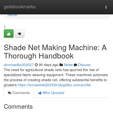
Home
geilebookmarks
Togg
navi
Home
1
Shade Net Making Machine: A
Thorough Handbook
donnaadkn202027
90 days ago
News
Discuss
The need for agricultural shade nets has spurred the rise of
specialized fabric weaving equipment. These machines automate
the process of creating shade net, offering substantial benefits to
growers
https://tomasvtak203339.blogdiloz.com/profile
Comments
Who Upvoted
Comments