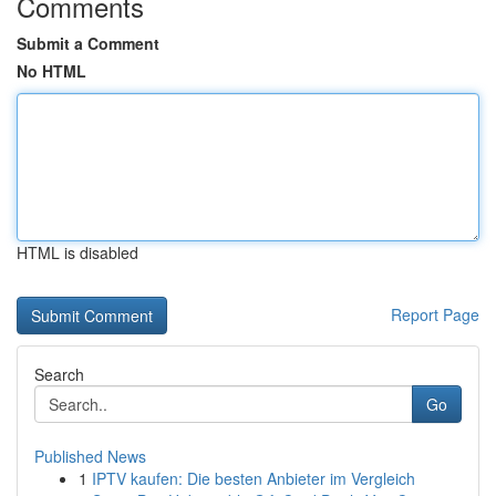
Comments
Submit a Comment
No HTML
HTML is disabled
Report Page
Search
Go
Published News
1
IPTV kaufen: Die besten Anbieter im Vergleich