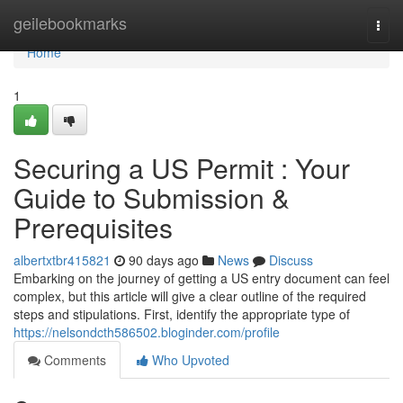
Home
geilebookmarks
Togg
navi
Home
1
Securing a US Permit : Your
Guide to Submission &
Prerequisites
albertxtbr415821
90 days ago
News
Discuss
Embarking on the journey of getting a US entry document can feel
complex, but this article will give a clear outline of the required
steps and stipulations. First, identify the appropriate type of
https://nelsondcth586502.bloginder.com/profile
Comments
Who Upvoted