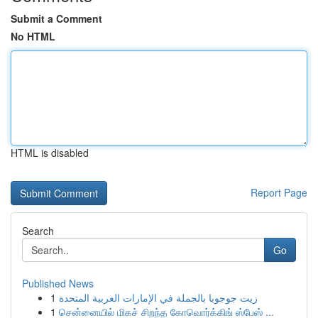
Submit a Comment
No HTML
HTML is disabled
Report Page
Search
Go
Published News
1
زيت جوجوبا بالجملة في الإمارات العربية المتحدة
1
சென்னையில் மிகச் சிறந்த கோவொர்க்கிங் ஸ்பேஸ் ...