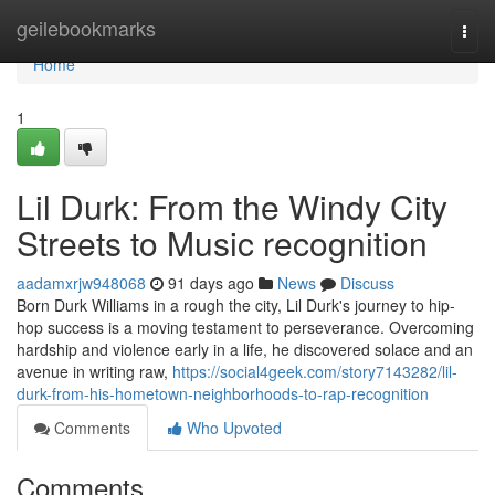
Home
geilebookmarks
Togg
navi
Home
1
Lil Durk: From the Windy City
Streets to Music recognition
aadamxrjw948068
91 days ago
News
Discuss
Born Durk Williams in a rough the city, Lil Durk's journey to hip-
hop success is a moving testament to perseverance. Overcoming
hardship and violence early in a life, he discovered solace and an
avenue in writing raw,
https://social4geek.com/story7143282/lil-
durk-from-his-hometown-neighborhoods-to-rap-recognition
Comments
Who Upvoted
Comments