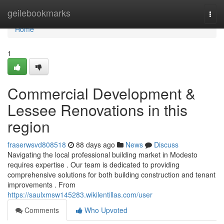
Home
geilebookmarks
Togg
navi
Home
1
Commercial Development &
Lessee Renovations in this
region
fraserwsvd808518
88 days ago
News
Discuss
Navigating the local professional building market in Modesto
requires expertise . Our team is dedicated to providing
comprehensive solutions for both building construction and tenant
improvements . From
https://saulxmsw145283.wikilentillas.com/user
Comments
Who Upvoted