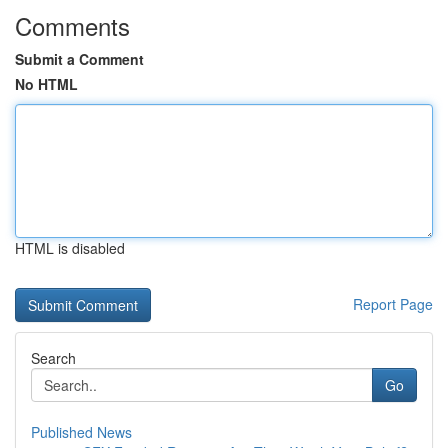
Comments
Submit a Comment
No HTML
HTML is disabled
Report Page
Search
Go
Published News