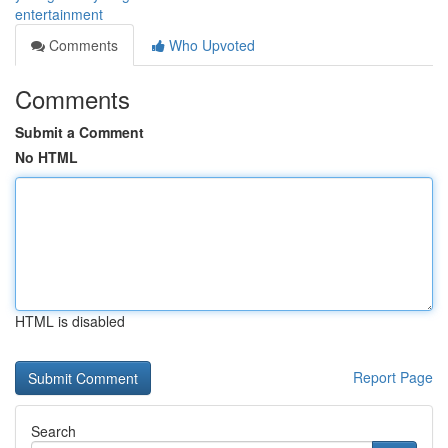
entertainment
Comments
Who Upvoted
Comments
Submit a Comment
No HTML
HTML is disabled
Report Page
Search