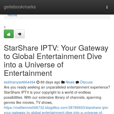
Home
geilebookmarks
Togg
navi
Home
1
StarShare IPTV: Your Gateway
to Global Entertainment Dive
into a Universe of
Entertainment
siobhanyset664494
89 days ago
News
Discuss
Are you ready seeking an unparalleled entertainment experience?
StarShare IPTV is your copyright to a world of endless
possibilities. With our extensive library of channels, spanning
genres like movies, TV shows,
https://mattiemvix006732.blogdiloz.com/38789933/starshare-iptv-
your-gateway-to-global-entertainment-dive-into-a-universe-of-