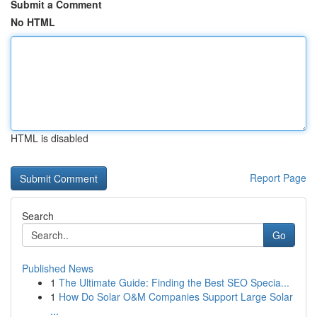
Submit a Comment
No HTML
HTML is disabled
Report Page
Search
Go
Published News
1
The Ultimate Guide: Finding the Best SEO Specia...
1
How Do Solar O&M Companies Support Large Solar
...