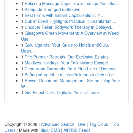
1
Relaxing Massage Cape Town: Indulge Your Soul
1
Kølepude til en god nattesøvn
1
Best Firms with Instant Capitalization : Y...
1
Dublin Event Highlights Practical Humanitarian ...
1
Uncover Relief: Bodywork Therapy in Colleyvil...
1
Glasgow's Green Movement: A Overview at Weed
Use
1
Gulu Uganda: Your Guide to Hotels andGulu,
Ugan...
1
The Premier Retreats: Our Exclusive Estates
1
Maldives Holidays: Your Tailor-Made Escape
1
Cleanroom Garments: Your First Line of Defense
1
Buồng xông hơi : Lợi ích sức khỏe và cách sử d...
1
Revver Document Management: Streamlining Your
W...
1
Get Finest Carts Digitally: Your Ultimate ...
Copyright © 2026 |
Advanced Search
|
Live
|
Tag Cloud
|
Top
Users
| Made with
Kliqqi CMS
|
All RSS Feeds