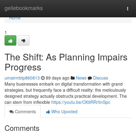
Home
geilebookmarks
Togg
navi
Home
1
The Shift: As Planning Impairs
Progress
umairmbtp860813
89 days ago
News
Discuss
Many businesses embark on digital transformation with grand
strategies, but frequently face a difficult reality: the meticulously
designed strategy actually obstructs practical development. The
can stem from inflexible
https://youtu.be/OX9RRr5nSpc
Comments
Who Upvoted
Comments