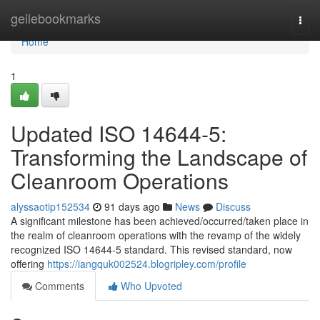
Home
geilebookmarks
Togg
navi
Home
1
Updated ISO 14644-5:
Transforming the Landscape of
Cleanroom Operations
alyssaotip152534
91 days ago
News
Discuss
A significant milestone has been achieved/occurred/taken place in
the realm of cleanroom operations with the revamp of the widely
recognized ISO 14644-5 standard. This revised standard, now
offering
https://iangquk002524.blogripley.com/profile
Comments
Who Upvoted