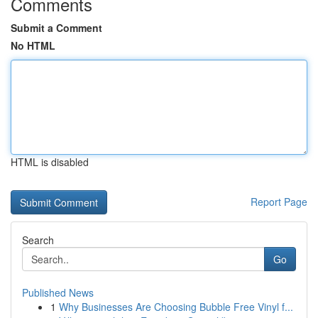
Comments
Submit a Comment
No HTML
HTML is disabled
Report Page
Search
Go
Published News
1
Why Businesses Are Choosing Bubble Free Vinyl f...