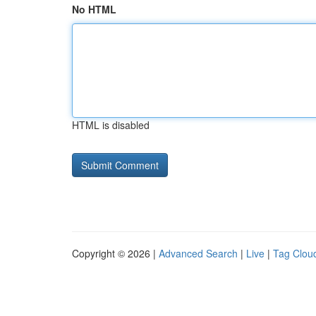
No HTML
HTML is disabled
Copyright © 2026 |
Advanced Search
|
Live
|
Tag Clou