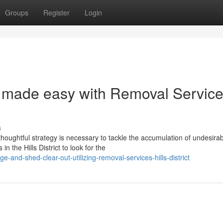
Groups
Register
Login
 made easy with Removal Servic
s
oughtful strategy is necessary to tackle the accumulation of undesira
 the Hills District to look for the
and-shed-clear-out-utilizing-removal-services-hills-district