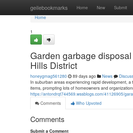
Home
geilebookmarks
Home
New
Submit
Home
1
Garden garbage disposal
Hills District
honeygmag561280
89 days ago
News
Discus
In suburban areas experiencing rapid development, a th
items, prompting lots of homeowners and organizations in
https://antondrqt744569.wssblogs.com/41126905/garage-
Comments
Who Upvoted
Comments
Submit a Comment