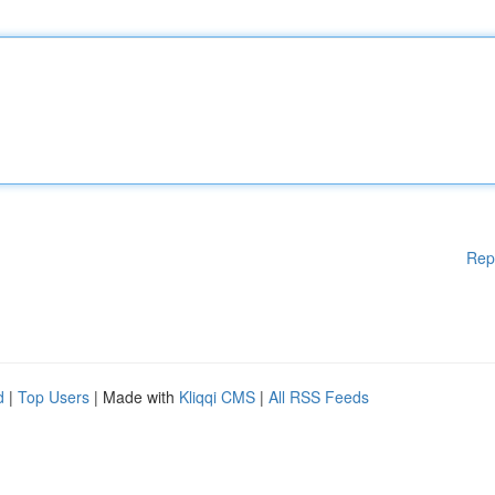
Rep
d
|
Top Users
| Made with
Kliqqi CMS
|
All RSS Feeds