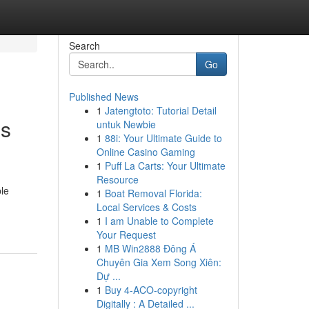
Search
Go
Published News
1
Jatengtoto: Tutorial Detail
es
untuk Newbie
1
88i: Your Ultimate Guide to
Online Casino Gaming
1
Puff La Carts: Your Ultimate
Resource
ble
1
Boat Removal Florida:
Local Services & Costs
1
I am Unable to Complete
Your Request
1
MB Win2888 Đông Á
Chuyên Gia Xem Song Xiên:
Dự ...
1
Buy 4-ACO-copyright
Digitally : A Detailed ...