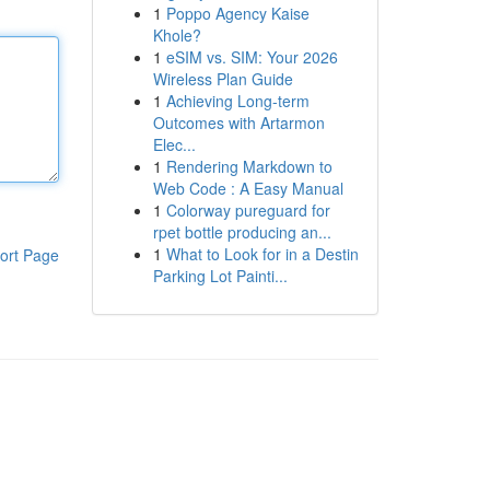
1
Poppo Agency Kaise
Khole?
1
eSIM vs. SIM: Your 2026
Wireless Plan Guide
1
Achieving Long-term
Outcomes with Artarmon
Elec...
1
Rendering Markdown to
Web Code : A Easy Manual
1
Colorway pureguard for
rpet bottle producing an...
1
What to Look for in a Destin
ort Page
Parking Lot Painti...