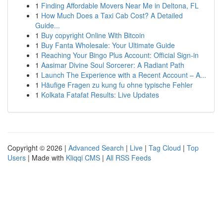
1
Finding Affordable Movers Near Me in Deltona, FL
1
How Much Does a Taxi Cab Cost? A Detailed
Guide...
1
Buy copyright Online With Bitcoin
1
Buy Fanta Wholesale: Your Ultimate Guide
1
Reaching Your Bingo Plus Account: Official Sign-in
1
Aasimar Divine Soul Sorcerer: A Radiant Path
1
Launch The Experience with a Recent Account – A...
1
Häufige Fragen zu kung fu ohne typische Fehler
1
Kolkata Fatafat Results: Live Updates
Copyright © 2026 |
Advanced Search
|
Live
|
Tag Cloud
|
Top
Users
| Made with
Kliqqi CMS
|
All RSS Feeds