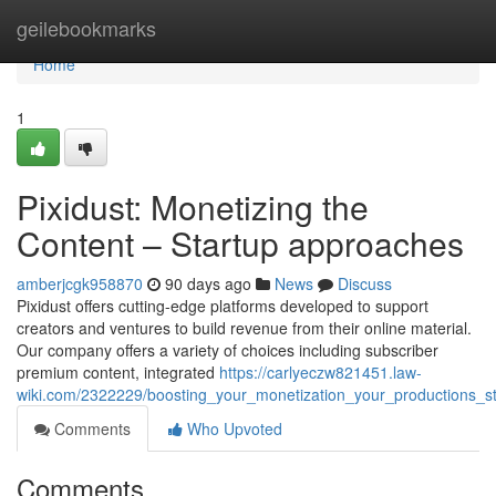
Home
geilebookmarks
Home
1
Pixidust: Monetizing the
Content – Startup approaches
amberjcgk958870
90 days ago
News
Discuss
Pixidust offers cutting-edge platforms developed to support
creators and ventures to build revenue from their online material.
Our company offers a variety of choices including subscriber
premium content, integrated
https://carlyeczw821451.law-
wiki.com/2322229/boosting_your_monetization_your_productions_s
Comments
Who Upvoted
Comments