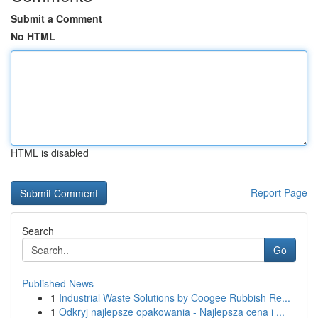
Submit a Comment
No HTML
HTML is disabled
Report Page
Search
Go
Published News
1
Industrial Waste Solutions by Coogee Rubbish Re...
1
Odkryj najlepsze opakowania - Najlepsza cena i ...