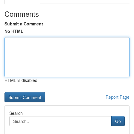
Comments
Submit a Comment
No HTML
HTML is disabled
Report Page
Search
Go