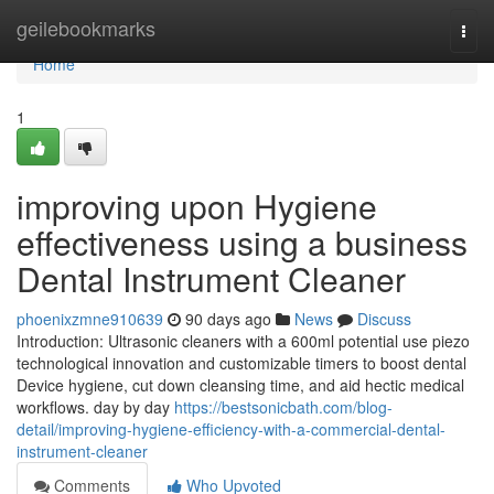
Home
geilebookmarks
Togg
navi
Home
1
improving upon Hygiene
effectiveness using a business
Dental Instrument Cleaner
phoenixzmne910639
90 days ago
News
Discuss
Introduction: Ultrasonic cleaners with a 600ml potential use piezo
technological innovation and customizable timers to boost dental
Device hygiene, cut down cleansing time, and aid hectic medical
workflows. day by day
https://bestsonicbath.com/blog-
detail/improving-hygiene-efficiency-with-a-commercial-dental-
instrument-cleaner
Comments
Who Upvoted