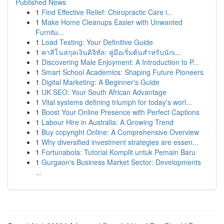
Published News
1
Find Effective Relief: Chiropractic Care i...
1
Make Home Cleanups Easier with Unwanted
Furnitu...
1
Load Testing: Your Definitive Guide
1
คาสิโนสกุลเงินดิจิทัล: คู่มือเริ่มต้นสำหรับนักเ...
1
Discovering Male Enjoyment: A Introduction to P...
1
Smart School Academics: Shaping Future Pioneers
1
Digital Marketing: A Beginner's Guide
1
UK SEO: Your South African Advantage
1
Vital systems defining triumph for today's worl...
1
Boost Your Online Presence with Perfect Captions
1
Labour Hire in Australia: A Growing Trend
1
Buy copyright Online: A Comprehensive Overview
1
Why diversified investment strategies are essen...
1
Fortunabola: Tutorial Komplit untuk Pemain Baru
1
Gurgaon's Business Market Sector: Developments
...