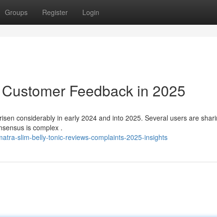
Groups
Register
Login
: Customer Feedback in 2025
isen considerably in early 2024 and into 2025. Several users are shar
onsensus is complex .
ra-slim-belly-tonic-reviews-complaints-2025-insights