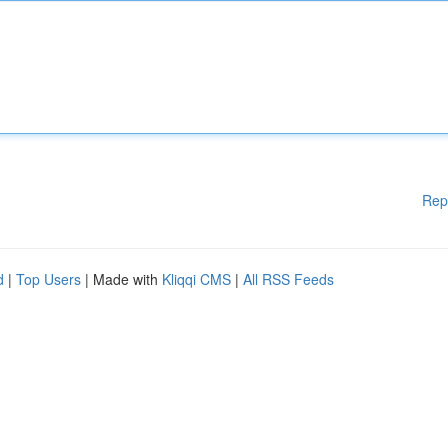
Rep
d
|
Top Users
| Made with
Kliqqi CMS
|
All RSS Feeds