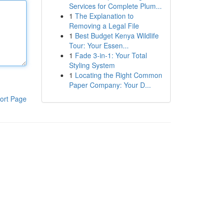
Services for Complete Plum...
1
The Explanation to
Removing a Legal File
1
Best Budget Kenya Wildlife
Tour: Your Essen...
1
Fade 3-in-1: Your Total
Styling System
1
Locating the Right Common
Paper Company: Your D...
ort Page