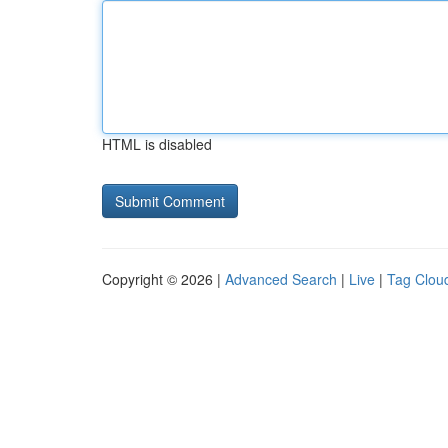
HTML is disabled
Copyright © 2026 |
Advanced Search
|
Live
|
Tag Clou