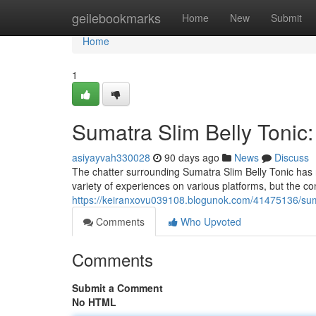
Home
geilebookmarks
Home
New
Submit
Home
1
Sumatra Slim Belly Tonic
asiyayvah330028
90 days ago
News
Discuss
The chatter surrounding Sumatra Slim Belly Tonic has r
variety of experiences on various platforms, but the c
https://keiranxovu039108.blogunok.com/41475136/sumat
Comments
Who Upvoted
Comments
Submit a Comment
No HTML