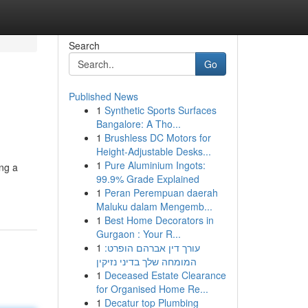
Search
Go
Published News
1
Synthetic Sports Surfaces
Bangalore: A Tho...
1
Brushless DC Motors for
Height-Adjustable Desks...
1
Pure Aluminium Ingots:
ing a
99.9% Grade Explained
1
Peran Perempuan daerah
Maluku dalam Mengemb...
1
Best Home Decorators in
Gurgaon : Your R...
1
עורך דין אברהם הופרט:
המומחה שלך בדיני נזיקין
1
Deceased Estate Clearance
for Organised Home Re...
1
Decatur top Plumbing