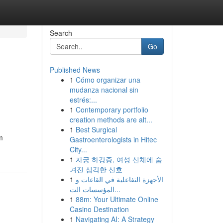
Search
Go
Published News
1
Cómo organizar una
mudanza nacional sin
estrés:...
1
Contemporary portfolio
creation methods are alt...
1
Best Surgical
m
Gastroenterologists in Hitec
City...
1
자궁 하강증, 여성 신체에 숨
겨진 심각한 신호
1
الأجهزة التفاعلية في القاعات و
المؤسسات الت...
1
88m: Your Ultimate Online
Casino Destination
1
Navigating AI: A Strategy