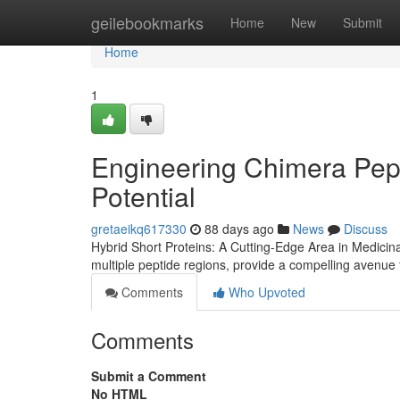
Home
geilebookmarks
Home
New
Submit
Home
1
Engineering Chimera Pep
Potential
gretaeikq617330
88 days ago
News
Discuss
Hybrid Short Proteins: A Cutting-Edge Area in Medicin
multiple peptide regions, provide a compelling avenue 
Comments
Who Upvoted
Comments
Submit a Comment
No HTML