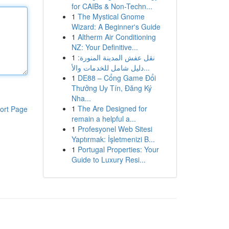
for CAIBs & Non-Techn...
1
The Mystical Gnome
Wizard: A Beginner's Guide
1
Altherm Air Conditioning
NZ: Your Definitive...
1
نقل عفش المدينة المنورة:
دليل شامل للخدمات والأ...
1
DE88 – Cổng Game Đổi
Thưởng Uy Tín, Đăng Ký
Nha...
1
The Are Designed for
ort Page
remain a helpful a...
1
Profesyonel Web Sitesi
Yaptırmak: İşletmenizi B...
1
Portugal Properties: Your
Guide to Luxury Resi...