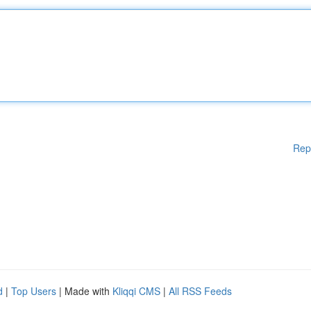
Rep
d
|
Top Users
| Made with
Kliqqi CMS
|
All RSS Feeds