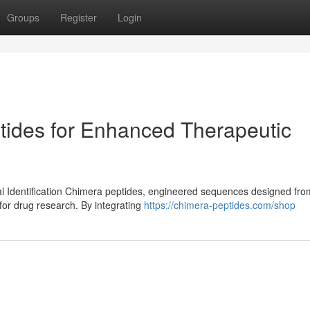
Groups
Register
Login
tides for Enhanced Therapeutic
al Identification Chimera peptides, engineered sequences designed fro
for drug research. By integrating
https://chimera-peptides.com/shop