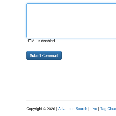
HTML is disabled
Copyright © 2026 |
Advanced Search
|
Live
|
Tag Clou