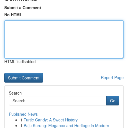
Submit a Comment
No HTML
HTML is disabled
Report Page
Search
Go
Published News
1
Turtle Candy: A Sweet History
1
Baju Kurung: Elegance and Heritage in Modern