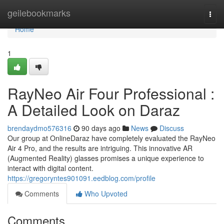
Home
geilebookmarks
Togg
navi
Home
1
RayNeo Air Four Professional :
A Detailed Look on Daraz
brendaydmo576316
90 days ago
News
Discuss
Our group at OnlineDaraz have completely evaluated the RayNeo
Air 4 Pro, and the results are intriguing. This innovative AR
(Augmented Reality) glasses promises a unique experience to
interact with digital content.
https://gregoryntes901091.eedblog.com/profile
Comments
Who Upvoted
Comments